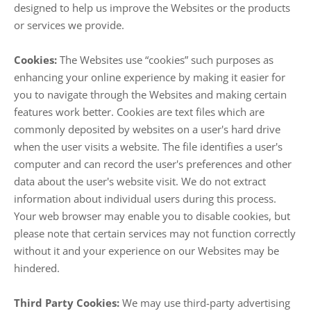
designed to help us improve the Websites or the products
or services we provide.
Cookies:
The Websites use “cookies” such purposes as
enhancing your online experience by making it easier for
you to navigate through the Websites and making certain
features work better. Cookies are text files which are
commonly deposited by websites on a user's hard drive
when the user visits a website. The file identifies a user's
computer and can record the user's preferences and other
data about the user's website visit. We do not extract
information about individual users during this process.
Your web browser may enable you to disable cookies, but
please note that certain services may not function correctly
without it and your experience on our Websites may be
hindered.
Third Party Cookies:
We may use third-party advertising