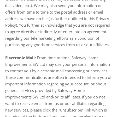
(i.e. video, etc.). We may also send you information or
offers from time to time to the postal address or email
address we have on file (as further outlined in this Privacy
Policy). You further acknowledge that you are not required
to agree directly or indirectly or enter into an agreement
regarding our telemarketing efforts as a condition of
purchasing any goods or services from us or our affiliates.
Electronic Mail:
From time to time, Safeway Home
Improvements SW Ltd may use your personal information
to contact you by electronic mail concerning our services.
These communications are often intended to inform you of
important information regarding your account, or about
general services provided by Safeway Home
Improvements SW Ltd and/or its affiliates. If you do not
want to receive email from us or our affiliates regarding
new services, please click the "unsubscribe" link which is
included at the bottom of any email you receive from us.