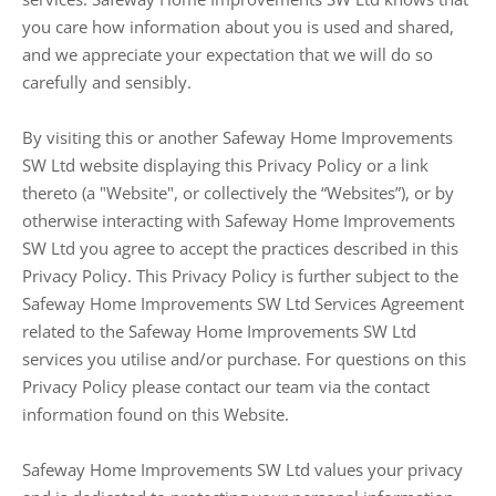
you care how information about you is used and shared,
and we appreciate your expectation that we will do so
carefully and sensibly.
By visiting this or another Safeway Home Improvements
SW Ltd website displaying this Privacy Policy or a link
thereto (a "Website", or collectively the “Websites”), or by
otherwise interacting with Safeway Home Improvements
SW Ltd you agree to accept the practices described in this
Privacy Policy. This Privacy Policy is further subject to the
Safeway Home Improvements SW Ltd Services Agreement
related to the Safeway Home Improvements SW Ltd
services you utilise and/or purchase. For questions on this
Privacy Policy please contact our team via the contact
information found on this Website.
Safeway Home Improvements SW Ltd values your privacy