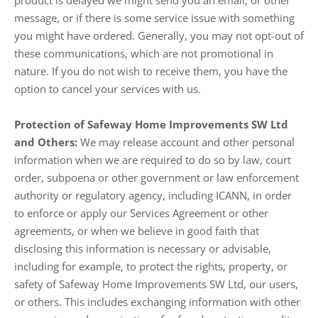
product is delayed we might send you an email, or other
message, or if there is some service issue with something
you might have ordered. Generally, you may not opt-out of
these communications, which are not promotional in
nature. If you do not wish to receive them, you have the
option to cancel your services with us.
Protection of Safeway Home Improvements SW Ltd
and Others:
We may release account and other personal
information when we are required to do so by law, court
order, subpoena or other government or law enforcement
authority or regulatory agency, including ICANN, in order
to enforce or apply our Services Agreement or other
agreements, or when we believe in good faith that
disclosing this information is necessary or advisable,
including for example, to protect the rights, property, or
safety of Safeway Home Improvements SW Ltd, our users,
or others. This includes exchanging information with other