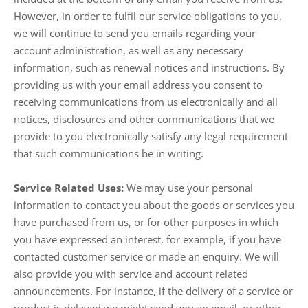
However, in order to fulfil our service obligations to you,
we will continue to send you emails regarding your
account administration, as well as any necessary
information, such as renewal notices and instructions. By
providing us with your email address you consent to
receiving communications from us electronically and all
notices, disclosures and other communications that we
provide to you electronically satisfy any legal requirement
that such communications be in writing.
Service Related Uses:
We may use your personal
information to contact you about the goods or services you
have purchased from us, or for other purposes in which
you have expressed an interest, for example, if you have
contacted customer service or made an enquiry. We will
also provide you with service and account related
announcements. For instance, if the delivery of a service or