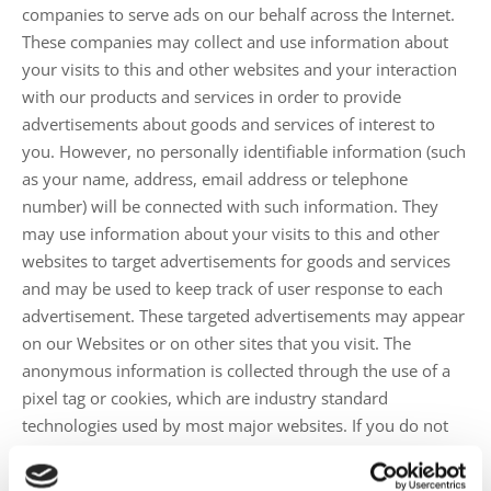
companies to serve ads on our behalf across the Internet.
These companies may collect and use information about
your visits to this and other websites and your interaction
with our products and services in order to provide
advertisements about goods and services of interest to
you. However, no personally identifiable information (such
as your name, address, email address or telephone
number) will be connected with such information. They
may use information about your visits to this and other
websites to target advertisements for goods and services
and may be used to keep track of user response to each
advertisement. These targeted advertisements may appear
on our Websites or on other sites that you visit. The
anonymous information is collected through the use of a
pixel tag or cookies, which are industry standard
technologies used by most major websites. If you do not
want such companies to collect this information you may
opt-out.