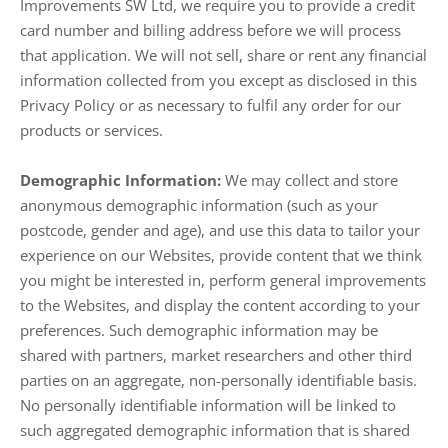
Improvements SW Ltd, we require you to provide a credit
card number and billing address before we will process
that application. We will not sell, share or rent any financial
information collected from you except as disclosed in this
Privacy Policy or as necessary to fulfil any order for our
products or services.
Demographic Information:
We may collect and store
anonymous demographic information (such as your
postcode, gender and age), and use this data to tailor your
experience on our Websites, provide content that we think
you might be interested in, perform general improvements
to the Websites, and display the content according to your
preferences. Such demographic information may be
shared with partners, market researchers and other third
parties on an aggregate, non-personally identifiable basis.
No personally identifiable information will be linked to
such aggregated demographic information that is shared