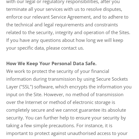
with our legal or regulatory responsibilities, after you
terminate all your services with us to resolve disputes,
enforce our relevant Service Agreement, and to adhere to
the technical and legal requirements and constraints
related to the security, integrity and operation of the Sites.
If you have any questions about how long we will keep
your specific data, please contact us.
How We Keep Your Personal Data Safe.
We work to protect the security of your financial
information during transmission by using Secure Sockets
Layer ("SSL") software, which encrypts the information you
input on the Site. However, no method of transmission
over the Internet or method of electronic storage is
completely secure and we cannot guarantee its absolute
security. You can further help to ensure your security by
taking a few simple precautions. For instance, it is
important to protect against unauthorised access to your