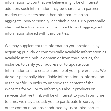
information to you that we believe might be of interest. In
addition, such information may be shared with partners,
market researchers and other third parties on an
aggregate, non-personally identifiable basis. No personally
identifiable information will be linked to such aggregated
information shared with third parties.
We may supplement the information you provide us by
acquiring publicly or commercially available information as
available in the public domain or from third parties, for
instance, to verify your address or to update your
information and to create a profile of your preferences. We
tie your personally identifiable information to information
in the profile, in order to improve the content of the
Websites for you or to inform you about products or
services that we think will be of interest to you. From time
to time, we may also ask you to participate in surveys or
other communications conducted by us or third parties