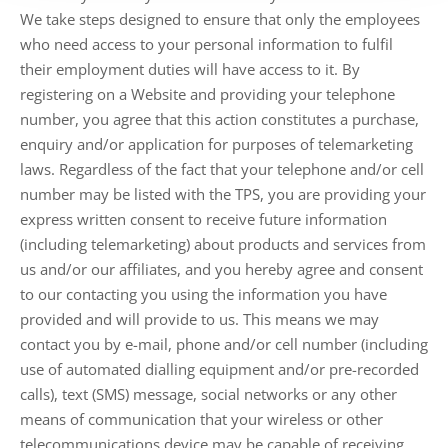
We take steps designed to ensure that only the employees
who need access to your personal information to fulfil
their employment duties will have access to it. By
registering on a Website and providing your telephone
number, you agree that this action constitutes a purchase,
enquiry and/or application for purposes of telemarketing
laws. Regardless of the fact that your telephone and/or cell
number may be listed with the TPS, you are providing your
express written consent to receive future information
(including telemarketing) about products and services from
us and/or our affiliates, and you hereby agree and consent
to our contacting you using the information you have
provided and will provide to us. This means we may
contact you by e-mail, phone and/or cell number (including
use of automated dialling equipment and/or pre-recorded
calls), text (SMS) message, social networks or any other
means of communication that your wireless or other
telecommunications device may be capable of receiving