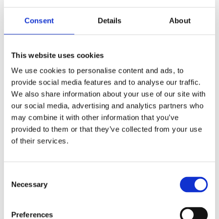
To learn more about the use of this information or choose
Consent
Details
About
not to have this information used by certain third-party
advertising partners, please visit the Network Advertising
This website uses cookies
Initiative at
http://www.networkadvertising.org/choices
.
Please note that if you delete your cookies, use a different
We use cookies to personalise content and ads, to
browser, or buy a new computer, you will need to renew
provide social media features and to analyse our traffic.
your opt-out choice.
We also share information about your use of our site with
our social media, advertising and analytics partners who
Web Beacons:
The Websites may contain electronic
may combine it with other information that you’ve
images (called a "single-pixel GIF" or a "web beacon") that
provided to them or that they’ve collected from your use
of their services.
allow a website to track the effectiveness of marketing
campaigns. No personally identifiable information will be
transmitted via web beacons.
Consent
Necessary
Selection
Telephone Recording and Monitoring:
To ensure
Safeway Home Improvements SW Ltd customers receive
quality service, Safeway Home Improvements SW Ltd
Preferences