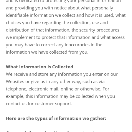
and is dedicated to protecting your personal information
and providing you with notice about what personally
identifiable information we collect and how it is used, what
choices you have regarding the collection, use and
distribution of that information, the security procedures
we implement to protect that information and what access
you may have to correct any inaccuracies in the
information we have collected from you.
What Information Is Collected
We receive and store any information you enter on our
Websites or give us in any other way, such as via
telephone, electronic mail, online or otherwise. For
example, this information may be collected when you
contact us for customer support.
Here are the types of information we gather: