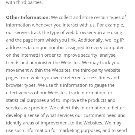
with third parties.
Other Information:
We collect and store certain types of
information whenever you interact with us. For example,
our servers track the type of web browser you are using
and the page from which you link. Additionally, we log IP
addresses (a unique number assigned to every computer
on the Internet) in order to improve security, analyse
trends and administer the Websites. We may track your
movement within the Websites, the third-party website
pages from which you were referred, access times and
browser types. We use this information to gauge the
effectiveness of our Websites, track information for
statistical purposes and to improve the products and
services we provide. We collect this information to better
develop a sense of what services our customers need and
identify areas of improvement to the Websites. We may
use such information for marketing purposes, and to send