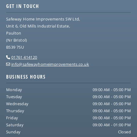
GET IN TOUCH
Safeway Home Improvements SW Ltd,
Unit 6, Old Mills Industrial Estate,
Paulton
(Nr Bristol)
BS39 7SU
01761 414120

info@safewayhomeimprovements.co.uk

BUSINESS HOURS
Monday
09:00 AM - 05:00 PM
Tuesday
09:00 AM - 05:00 PM
Wednesday
09:00 AM - 05:00 PM
Thursday
09:00 AM - 05:00 PM
Friday
09:00 AM - 05:00 PM
Saturday
09:00 AM - 01:00 PM
Sunday
Closed