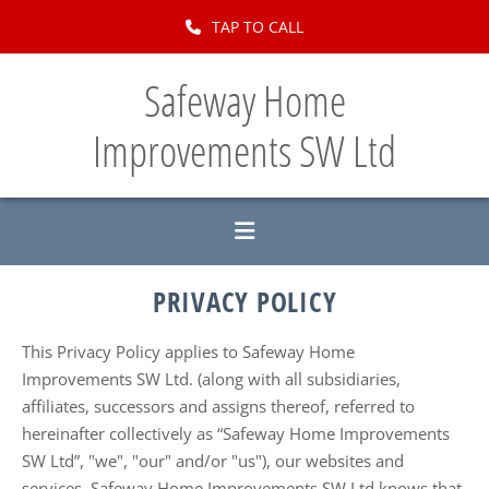
Skip to content
TAP TO CALL
Safeway Home
Improvements SW Ltd
PRIVACY POLICY
This Privacy Policy applies to Safeway Home
Improvements SW Ltd. (along with all subsidiaries,
affiliates, successors and assigns thereof, referred to
hereinafter collectively as “Safeway Home Improvements
SW Ltd”, "we", "our" and/or "us"), our websites and
services. Safeway Home Improvements SW Ltd knows that