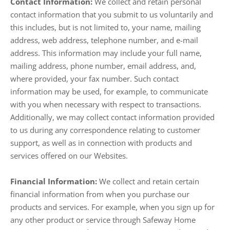
Contact Information:
We collect and retain personal
contact information that you submit to us voluntarily and
this includes, but is not limited to, your name, mailing
address, web address, telephone number, and e-mail
address. This information may include your full name,
mailing address, phone number, email address, and,
where provided, your fax number. Such contact
information may be used, for example, to communicate
with you when necessary with respect to transactions.
Additionally, we may collect contact information provided
to us during any correspondence relating to customer
support, as well as in connection with products and
services offered on our Websites.
Financial Information:
We collect and retain certain
financial information from when you purchase our
products and services. For example, when you sign up for
any other product or service through Safeway Home