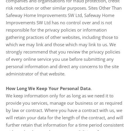
companies and organisations for fraud protection, credit
risk reduction or other similar purposes. Sites Other Than
Safeway Home Improvements SW Ltd, Safeway Home
Improvements SW Ltd has no control over and is not
responsible for the privacy policies or information
gathering practices of other websites, including those to
which we may link and those which may link to us. We
strongly recommend that you review the privacy policies
of every online service you use before submitting any
personal information and direct any concerns to the site
administrator of that website.
How Long We Keep Your Personal Data
.
We keep information only for as long as we need it to
provide you services, manage our business or as required
by law or contract. Where you have a contract with us, we
will retain your data for the length of the contract, and will
further retain that information for a time period consistent