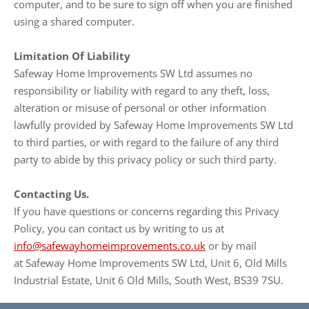
computer, and to be sure to sign off when you are finished
using a shared computer.
Limitation Of Liability
Safeway Home Improvements SW Ltd assumes no
responsibility or liability with regard to any theft, loss,
alteration or misuse of personal or other information
lawfully provided by Safeway Home Improvements SW Ltd
to third parties, or with regard to the failure of any third
party to abide by this privacy policy or such third party.
Contacting Us.
If you have questions or concerns regarding this Privacy
Policy, you can contact us by writing to us at
info@safewayhomeimprovements.co.uk
or by mail
at Safeway Home Improvements SW Ltd, Unit 6, Old Mills
Industrial Estate, Unit 6 Old Mills, South West, BS39 7SU.